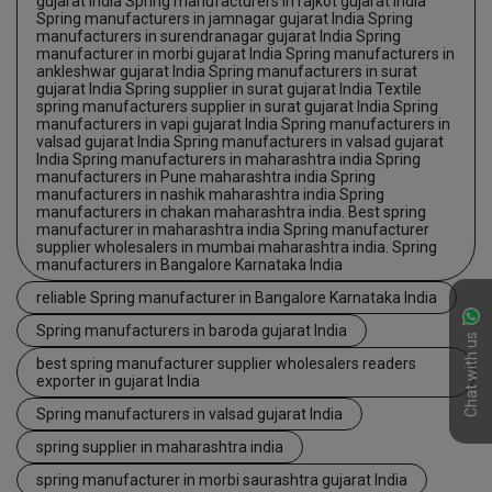
gujarat India Spring manufacturers in rajkot gujarat India
Spring manufacturers in jamnagar gujarat India Spring
manufacturers in surendranagar gujarat India Spring
manufacturer in morbi gujarat India Spring manufacturers in
ankleshwar gujarat India Spring manufacturers in surat
gujarat India Spring supplier in surat gujarat India Textile
spring manufacturers supplier in surat gujarat India Spring
manufacturers in vapi gujarat India Spring manufacturers in
valsad gujarat India Spring manufacturers in valsad gujarat
India Spring manufacturers in maharashtra india Spring
manufacturers in Pune maharashtra india Spring
manufacturers in nashik maharashtra india Spring
manufacturers in chakan maharashtra india. Best spring
manufacturer in maharashtra india Spring manufacturer
supplier wholesalers in mumbai maharashtra india. Spring
manufacturers in Bangalore Karnataka India
reliable Spring manufacturer in Bangalore Karnataka India
Spring manufacturers in baroda gujarat India
Chat with us
best spring manufacturer supplier wholesalers readers
exporter in gujarat India
Spring manufacturers in valsad gujarat India
spring supplier in maharashtra india
spring manufacturer in morbi saurashtra gujarat India