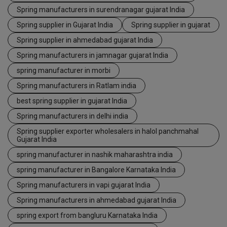
Spring manufacturers in surendranagar gujarat India
Spring supplier in Gujarat India
Spring supplier in gujarat
Spring supplier in ahmedabad gujarat India
Spring manufacturers in jamnagar gujarat India
spring manufacturer in morbi
Spring manufacturers in Ratlam india
best spring supplier in gujarat India
Spring manufacturers in delhi india
Spring supplier exporter wholesalers in halol panchmahal
Gujarat India
spring manufacturer in nashik maharashtra india
spring manufacturer in Bangalore Karnataka India
Spring manufacturers in vapi gujarat India
Spring manufacturers in ahmedabad gujarat India
spring export from bangluru Karnataka India