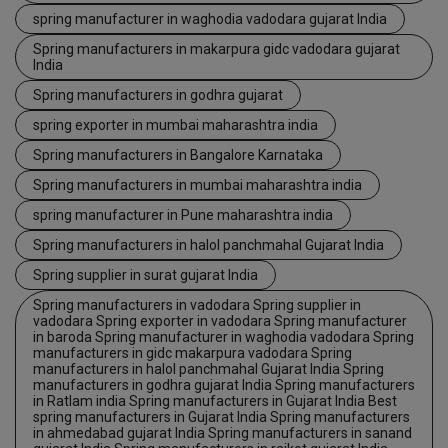
spring manufacturer in waghodia vadodara gujarat India
Spring manufacturers in makarpura gidc vadodara gujarat
India
Spring manufacturers in godhra gujarat
spring exporter in mumbai maharashtra india
Spring manufacturers in Bangalore Karnataka
Spring manufacturers in mumbai maharashtra india
spring manufacturer in Pune maharashtra india
Spring manufacturers in halol panchmahal Gujarat India
Spring supplier in surat gujarat India
Spring manufacturers in vadodara Spring supplier in
vadodara Spring exporter in vadodara Spring manufacturer
in baroda Spring manufacturer in waghodia vadodara Spring
manufacturers in gidc makarpura vadodara Spring
manufacturers in halol panchmahal Gujarat India Spring
manufacturers in godhra gujarat India Spring manufacturers
in Ratlam india Spring manufacturers in Gujarat India Best
spring manufacturers in Gujarat India Spring manufacturers
in ahmedabad gujarat India Spring manufacturers in sanand