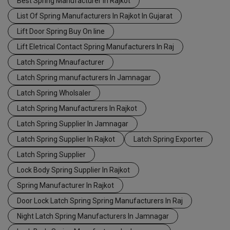
Best Spring Manufacturer In Rajkot
List Of Spring Manufacturers In Rajkot In Gujarat
Lift Door Spring Buy On line
Lift Eletrical Contact Spring Manufacturers In Raj
Latch Spring Mnaufacturer
Latch Spring manufacturers In Jamnagar
Latch Spring Wholsaler
Latch Spring Manufacturers In Rajkot
Latch Spring Supplier In Jamnagar
Latch Spring Supplier In Rajkot
Latch Spring Exporter
Latch Spring Supplier
Lock Body Spring Supplier In Rajkot
Spring Manufacturer In Rajkot
Door Lock Latch Spring Spring Manufacturers In Raj
Night Latch Spring Manufacturers In Jamnagar