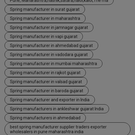
Pune, Maharashtra,nashik,satara,halol,kalol,The ma
Spring manufacturer in surat gujarat
Spring manufacturer in maharashtra
Spring manufacturer in jamnagar gujarat
Spring manufacturer in vapi gujarat
Spring manufacturer in ahmedabad gujarat
Spring manufacturer in vadodara gujarat
Spring manufacturer in mumbai maharashtra
Spring manufacturer in rajkot gujarat
Spring manufacturer in valsad gujarat
Spring manufacturer in baroda gujarat
Spring manufacturer and exporter in India
Spring manufacturers in ankleshwar gujarat India
Spring manufacturers in ahmedabad
best spring manufacturer supplier traders exporter
wholesalers in pune maharashtra india