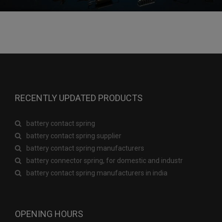
RECENTLY UPDATED PRODUCTS
battery contact spring
battery contact spring supplier
battery contact spring manufacturers
battery connector spring, for domestic and industr
battery contact spring manufacturers in india
OPENING HOURS