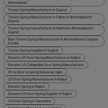
Ahmedabad
Torsion Spring Manufacturer In Gujarat
Torsion Spring Manufacturer in Odhav In Ahmedabad In
Gujarat
Torsion Spring manufacturer In Rakhial In Ahmedabad in
Gujarat
Best Torsion Spring Manufacturer In Ahmedabad In Gujarat
In India
Torsion Spring Supplier In Gujarat
Elevator LIft Door Spring Manufacturer In Rajkot
Elevator Lift Collapsible Door Spring Manufacturer
lift na door ne spring banavnar rajko
Lift Door Spring Manufacturer In Rajkot
Elevator Spring In Rajkot
Elevator Lift Door Spring Supplier In Rajkot
Lift Door Spring In Saurastra