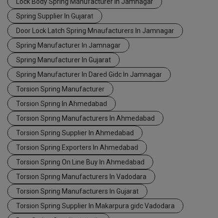
Lock Body Spring Manufacturer In Jamnagar
Spring Supplier In Gujarat
Door Lock Latch Spring Mnaufacturers In Jamnagar
Spring Manufacturer In Jamnagar
Spring Manufacturer In Gujarat
Spring Manufacturer In Dared Gidc In Jamnagar
Torsion Spring Manufacturer
Torsion Spring In Ahmedabad
Torsion Spring Manufacturers In Ahmedabad
Torsion Spring Supplier In Ahmedabad
Torsion Spring Exporters In Ahmedabad
Torsion Spring On Line Buy In Ahmedabad
Torsion Spring Manufacturers In Vadodara
Torsion Spring Manufacturers In Gujarat
Torsion Spring Supplier In Makarpura gidc Vadodara