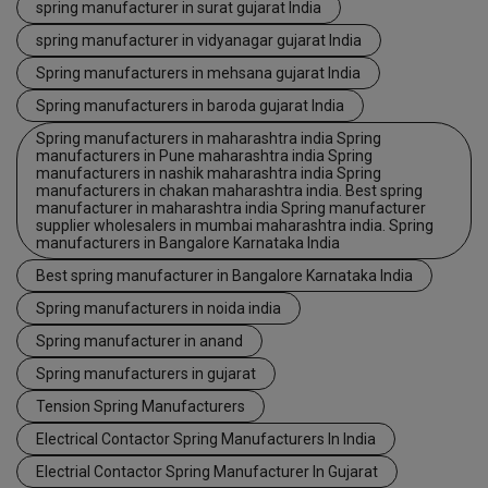
spring manufacturer in surat gujarat India
spring manufacturer in vidyanagar gujarat India
Spring manufacturers in mehsana gujarat India
Spring manufacturers in baroda gujarat India
Spring manufacturers in maharashtra india Spring
manufacturers in Pune maharashtra india Spring
manufacturers in nashik maharashtra india Spring
manufacturers in chakan maharashtra india. Best spring
manufacturer in maharashtra india Spring manufacturer
supplier wholesalers in mumbai maharashtra india. Spring
manufacturers in Bangalore Karnataka India
Best spring manufacturer in Bangalore Karnataka India
Spring manufacturers in noida india
Spring manufacturer in anand
Spring manufacturers in gujarat
Tension Spring Manufacturers
Electrical Contactor Spring Manufacturers In India
Electrial Contactor Spring Manufacturer In Gujarat