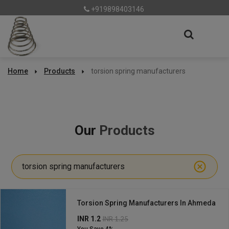
+919898403146
Home
Products
torsion spring manufacturers
Our
Products
torsion spring manufacturers
Torsion Spring Manufacturers In Ahmeda
INR 1.2
INR 1.25