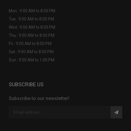
Mon : 9:00 AM to 8:00 PM
Tue : 9:00 AM to 8:00 PM
Wed : 9:00 AM to 8:00 PM
Thu : 9:00 AM to 8:00 PM
Fri : 9:00 AM to 8:00 PM
Sat : 9:00 AM to 8:00 PM
Sun : 9:00 AM to 1:00 PM
SUBSCRIBE US
Subscribe to our newsletter!