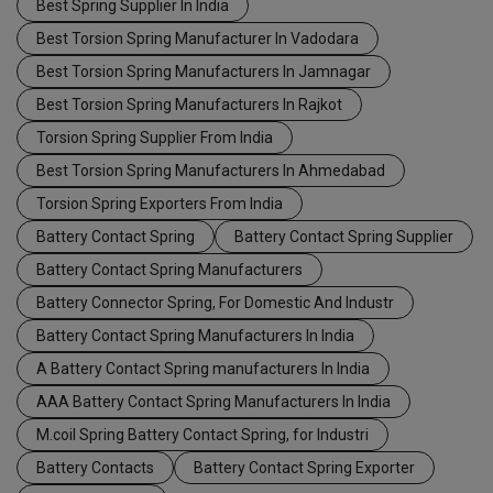
Best Spring Supplier In India
Best Torsion Spring Manufacturer In Vadodara
Best Torsion Spring Manufacturers In Jamnagar
Best Torsion Spring Manufacturers In Rajkot
Torsion Spring Supplier From India
Best Torsion Spring Manufacturers In Ahmedabad
Torsion Spring Exporters From India
Battery Contact Spring
Battery Contact Spring Supplier
Battery Contact Spring Manufacturers
Battery Connector Spring, For Domestic And Industr
Battery Contact Spring Manufacturers In India
A Battery Contact Spring manufacturers In India
AAA Battery Contact Spring Manufacturers In India
M.coil Spring Battery Contact Spring, for Industri
Battery Contacts
Battery Contact Spring Exporter