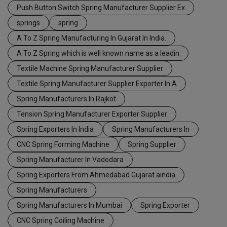
Push Button Switch Spring Manufacturer Supplier Ex
springs
spring
A To Z Spring Manufacturing In Gujarat In India.
A To Z Spring which is well known name as a leadin
Textile Machine Spring Manufacturer Supplier
Textile Spring Manufacturer Supplier Exporter In A
Spring Manufacturers In Rajkot
Tension Spring Manufacturer Exporter Supplier
Spring Exporters In India
Spring Manufacturers In
CNC Spring Forming Machine
Spring Supplier
Spring Manufacturer In Vadodara
Spring Exporters From Ahmedabad Gujarat aindia
Spring Manufacturers
Spring Manufacturers In Mumbai
Spring Exporter
CNC Spring Coiling Machine