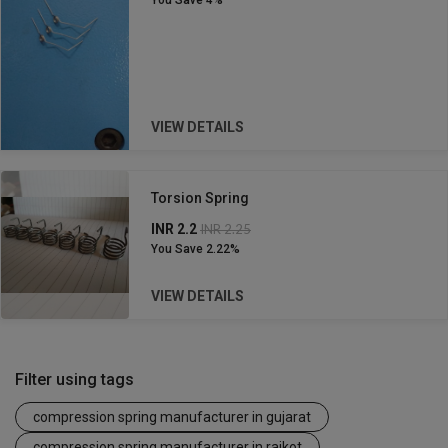
You Save
4%
VIEW DETAILS
Torsion Spring
INR 2.2
INR 2.25
You Save
2.22%
VIEW DETAILS
Filter using tags
compression spring manufacturer in gujarat
compression spring manufacturer in rajkot