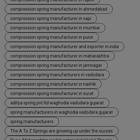
compression spring manufacturer in ahmedabad
compression spring manufacturer in vapi
compression spring manufacturer in mumbai
compression spring manufacturer in pune
compression spring manufacturer and exporter in india
compression spring manufacturer in maharashtra
compression spring manufacturer in jamnagar
compression spring manufacturers in vadodara
compression spring manufacturer in nashik
compression spring manufacturer in surat
aditya spring pvt ltd waghodia vadodara gujarat
spring manufacturers in waghodia vadodara gujarat
spring manufacturers
The A To Z Springs are growing up under the succes