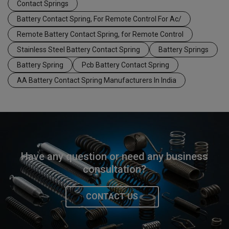
Contact Springs
Battery Contact Spring, For Remote Control For Ac/
Remote Battery Contact Spring, for Remote Control
Stainless Steel Battery Contact Spring
Battery Springs
Battery Spring
Pcb Battery Contact Spring
AA Battery Contact Spring Manufacturers In India
Have any question or need any business
consultation?
CONTACT US