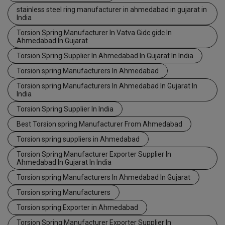
stainless steel ring manufacturer in ahmedabad in gujarat in
India
Torsion Spring Manufacturer In Vatva Gidc gidc In
Ahmedabad In Gujarat
Torsion Spring Supplier In Ahmedabad In Gujarat In India
Torsion spring Manufacturers In Ahmedabad
Torsion spring Manufacturers In Ahmedabad In Gujarat In
India
Torsion Spring Supplier In India
Best Torsion spring Manufacturer From Ahmedabad
Torsion spring suppliers in Ahmedabad
Torsion Spring Manufacturer Exporter Supplier In
Ahmedabad In Gujarat In India
Torsion spring Manufacturers In Ahmedabad In Gujarat
Torsion spring Manufacturers
Torsion spring Exporter in Ahmedabad
Torsion Spring Manufacturer Exporter Supplier In