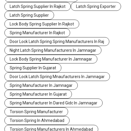
Latch Spring Supplier In Rajkot
Latch Spring Exporter
Latch Spring Supplier
Lock Body Spring Supplier In Rajkot
Spring Manufacturer In Rajkot
Door Lock Latch Spring Spring Manufacturers In Raj
Night Latch Spring Manufacturers In Jamnagar
Lock Body Spring Manufacturer In Jamnagar
Spring Supplier In Gujarat
Door Lock Latch Spring Mnaufacturers In Jamnagar
Spring Manufacturer In Jamnagar
Spring Manufacturer In Gujarat
Spring Manufacturer In Dared Gidc In Jamnagar
Torsion Spring Manufacturer
Torsion Spring In Ahmedabad
Torsion Spring Manufacturers In Ahmedabad