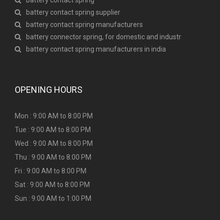
battery contact spring
battery contact spring supplier
battery contact spring manufacturers
battery connector spring, for domestic and industr
battery contact spring manufacturers in india
OPENING HOURS
Mon : 9:00 AM to 8:00 PM
Tue : 9:00 AM to 8:00 PM
Wed : 9:00 AM to 8:00 PM
Thu : 9:00 AM to 8:00 PM
Fri : 9:00 AM to 8:00 PM
Sat : 9:00 AM to 8:00 PM
Sun : 9:00 AM to 1:00 PM