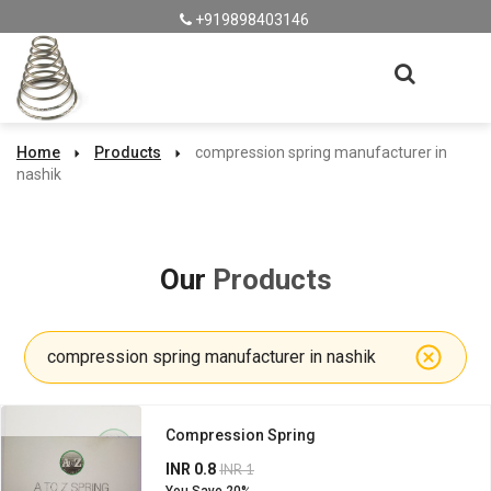
+919898403146
Home
Products
compression spring manufacturer in
nashik
Our
Products
compression spring manufacturer in nashik
Compression Spring
INR 0.8
INR 1