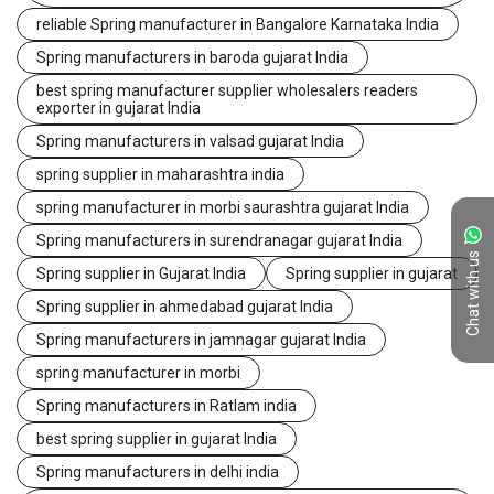
reliable Spring manufacturer in Bangalore Karnataka India
Spring manufacturers in baroda gujarat India
best spring manufacturer supplier wholesalers readers
exporter in gujarat India
Spring manufacturers in valsad gujarat India
spring supplier in maharashtra india
spring manufacturer in morbi saurashtra gujarat India
Spring manufacturers in surendranagar gujarat India
Chat with us
Spring supplier in Gujarat India
Spring supplier in gujarat
Spring supplier in ahmedabad gujarat India
Spring manufacturers in jamnagar gujarat India
spring manufacturer in morbi
Spring manufacturers in Ratlam india
best spring supplier in gujarat India
Spring manufacturers in delhi india