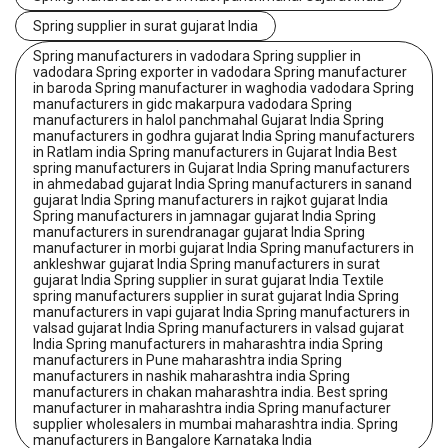
Spring supplier in surat gujarat India
Spring manufacturers in vadodara Spring supplier in
vadodara Spring exporter in vadodara Spring manufacturer
in baroda Spring manufacturer in waghodia vadodara Spring
manufacturers in gidc makarpura vadodara Spring
manufacturers in halol panchmahal Gujarat India Spring
manufacturers in godhra gujarat India Spring manufacturers
in Ratlam india Spring manufacturers in Gujarat India Best
spring manufacturers in Gujarat India Spring manufacturers
in ahmedabad gujarat India Spring manufacturers in sanand
gujarat India Spring manufacturers in rajkot gujarat India
Spring manufacturers in jamnagar gujarat India Spring
manufacturers in surendranagar gujarat India Spring
manufacturer in morbi gujarat India Spring manufacturers in
ankleshwar gujarat India Spring manufacturers in surat
gujarat India Spring supplier in surat gujarat India Textile
spring manufacturers supplier in surat gujarat India Spring
manufacturers in vapi gujarat India Spring manufacturers in
valsad gujarat India Spring manufacturers in valsad gujarat
India Spring manufacturers in maharashtra india Spring
manufacturers in Pune maharashtra india Spring
manufacturers in nashik maharashtra india Spring
manufacturers in chakan maharashtra india. Best spring
manufacturer in maharashtra india Spring manufacturer
supplier wholesalers in mumbai maharashtra india. Spring
manufacturers in Bangalore Karnataka India