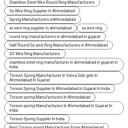
Stainless Steel Wire Round Ring Manufacturers
Ss Wire Ring Supplier In Ahmedabad
Spring Manufacturers inAhmedabad
ss wire ring supplier in ahmedabad
ss wire ring
round ring manufacturers in ahmedabad in gujarat
Half Round Ss wire Ring Manufacturers in Ahmedabad
SS Wire Ring Manufacturers
stainless steel ring manufacturer in ahmedabad in gujarat in
India
Torsion Spring Manufacturer In Vatva Gidc gidc In
Ahmedabad In Gujarat
Torsion Spring Supplier In Ahmedabad In Gujarat In India
Torsion spring Manufacturers In Ahmedabad
Torsion spring Manufacturers In Ahmedabad In Gujarat In
India
Torsion Spring Supplier In India
Best Torsion spring Manufacturer From Ahmedabad