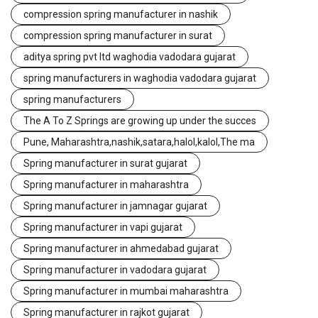
compression spring manufacturer in nashik
compression spring manufacturer in surat
aditya spring pvt ltd waghodia vadodara gujarat
spring manufacturers in waghodia vadodara gujarat
spring manufacturers
The A To Z Springs are growing up under the succes
Pune, Maharashtra,nashik,satara,halol,kalol,The ma
Spring manufacturer in surat gujarat
Spring manufacturer in maharashtra
Spring manufacturer in jamnagar gujarat
Spring manufacturer in vapi gujarat
Spring manufacturer in ahmedabad gujarat
Spring manufacturer in vadodara gujarat
Spring manufacturer in mumbai maharashtra
Spring manufacturer in rajkot gujarat