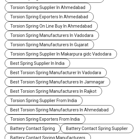
Torsion Spring Supplier In Ahmedabad
Torsion Spring Exporters In Ahmedabad
Torsion Spring On Line Buy In Ahmedabad
Torsion Spring Manufacturers In Vadodara
Torsion Spring Manufacturers In Gujarat
Torsion Spring Supplier In Makarpura gidc Vadodara
Best Spring Supplier In India
Best Torsion Spring Manufacturer In Vadodara
Best Torsion Spring Manufacturers In Jamnagar
Best Torsion Spring Manufacturers In Rajkot
Torsion Spring Supplier From India
Best Torsion Spring Manufacturers In Ahmedabad
Torsion Spring Exporters From India
Battery Contact Spring
Battery Contact Spring Supplier
Battery Contact Spring Manufacturers