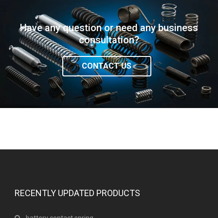
Have any question or need any business
consultation?
CONTACT US
RECENTLY UPDATED PRODUCTS