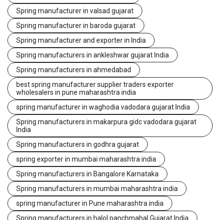
Spring manufacturer in valsad gujarat
Spring manufacturer in baroda gujarat
Spring manufacturer and exporter in India
Spring manufacturers in ankleshwar gujarat India
Spring manufacturers in ahmedabad
best spring manufacturer supplier traders exporter
wholesalers in pune maharashtra india
spring manufacturer in waghodia vadodara gujarat India
Spring manufacturers in makarpura gidc vadodara gujarat
India
Spring manufacturers in godhra gujarat
spring exporter in mumbai maharashtra india
Spring manufacturers in Bangalore Karnataka
Spring manufacturers in mumbai maharashtra india
spring manufacturer in Pune maharashtra india
Spring manufacturers in halol panchmahal Gujarat India