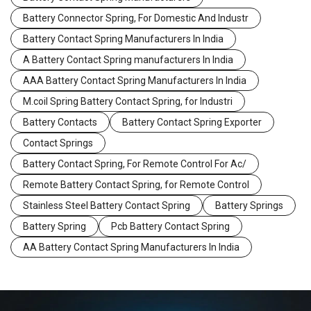
Battery Connector Spring, For Domestic And Industr
Battery Contact Spring Manufacturers In India
A Battery Contact Spring manufacturers In India
AAA Battery Contact Spring Manufacturers In India
M.coil Spring Battery Contact Spring, for Industri
Battery Contacts
Battery Contact Spring Exporter
Contact Springs
Battery Contact Spring, For Remote Control For Ac/
Remote Battery Contact Spring, for Remote Control
Stainless Steel Battery Contact Spring
Battery Springs
Battery Spring
Pcb Battery Contact Spring
AA Battery Contact Spring Manufacturers In India