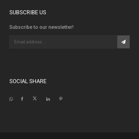
SUBSCRIBE US
Subscribe to our newsletter!
SOCIAL SHARE