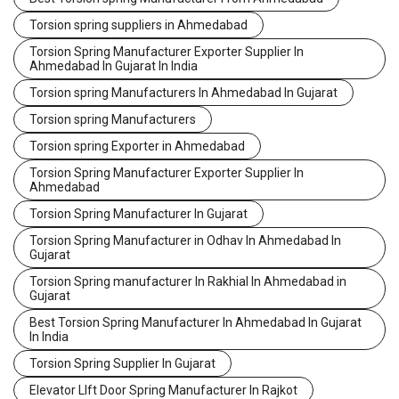
Torsion spring suppliers in Ahmedabad
Torsion Spring Manufacturer Exporter Supplier In
Ahmedabad In Gujarat In India
Torsion spring Manufacturers In Ahmedabad In Gujarat
Torsion spring Manufacturers
Torsion spring Exporter in Ahmedabad
Torsion Spring Manufacturer Exporter Supplier In
Ahmedabad
Torsion Spring Manufacturer In Gujarat
Torsion Spring Manufacturer in Odhav In Ahmedabad In
Gujarat
Torsion Spring manufacturer In Rakhial In Ahmedabad in
Gujarat
Best Torsion Spring Manufacturer In Ahmedabad In Gujarat
In India
Torsion Spring Supplier In Gujarat
Elevator LIft Door Spring Manufacturer In Rajkot