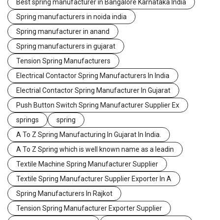
Best spring manufacturer in Bangalore Karnataka India
Spring manufacturers in noida india
Spring manufacturer in anand
Spring manufacturers in gujarat
Tension Spring Manufacturers
Electrical Contactor Spring Manufacturers In India
Electrial Contactor Spring Manufacturer In Gujarat
Push Button Switch Spring Manufacturer Supplier Ex
springs
spring
A To Z Spring Manufacturing In Gujarat In India.
A To Z Spring which is well known name as a leadin
Textile Machine Spring Manufacturer Supplier
Textile Spring Manufacturer Supplier Exporter In A
Spring Manufacturers In Rajkot
Tension Spring Manufacturer Exporter Supplier