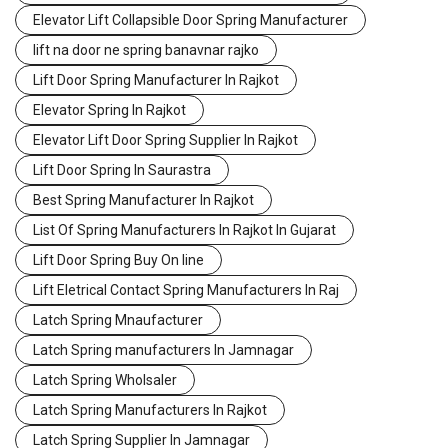
Elevator Lift Collapsible Door Spring Manufacturer
lift na door ne spring banavnar rajko
Lift Door Spring Manufacturer In Rajkot
Elevator Spring In Rajkot
Elevator Lift Door Spring Supplier In Rajkot
Lift Door Spring In Saurastra
Best Spring Manufacturer In Rajkot
List Of Spring Manufacturers In Rajkot In Gujarat
Lift Door Spring Buy On line
Lift Eletrical Contact Spring Manufacturers In Raj
Latch Spring Mnaufacturer
Latch Spring manufacturers In Jamnagar
Latch Spring Wholsaler
Latch Spring Manufacturers In Rajkot
Latch Spring Supplier In Jamnagar