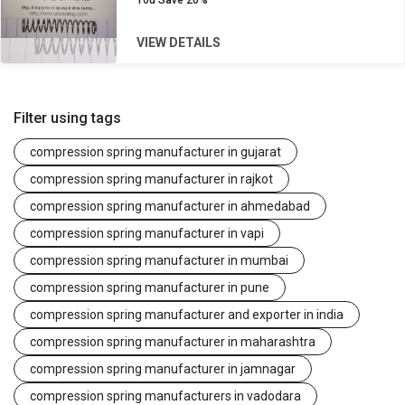
You Save
20%
VIEW DETAILS
Filter using tags
compression spring manufacturer in gujarat
compression spring manufacturer in rajkot
compression spring manufacturer in ahmedabad
compression spring manufacturer in vapi
compression spring manufacturer in mumbai
compression spring manufacturer in pune
compression spring manufacturer and exporter in india
compression spring manufacturer in maharashtra
compression spring manufacturer in jamnagar
compression spring manufacturers in vadodara