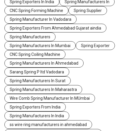
Spring Exporters In India
Spring Manufacturers In
CNC Spring Forming Machine
Spring Supplier
Spring Manufacturer In Vadodara
Spring Exporters From Ahmedabad Gujarat aindia
Spring Manufacturers
Spring Manufacturers In Mumbai
Spring Exporter
CNC Spring Coiling Machine
Spring Manufacturers In Ahmedabad
Sarang Spring P ltd Vadodara
Spring Manufacturers In Surat
Spring Manufacturers In Maharastra
Wire Comb Spring Manufacturer In MUmbai
Spring Exporters From India
Spring Manufacturers In India
ss wire ring manufacturers in ahmedabad