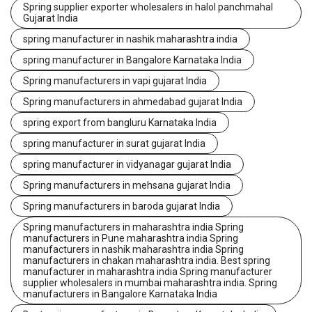
Spring supplier exporter wholesalers in halol panchmahal
Gujarat India
spring manufacturer in nashik maharashtra india
spring manufacturer in Bangalore Karnataka India
Spring manufacturers in vapi gujarat India
Spring manufacturers in ahmedabad gujarat India
spring export from bangluru Karnataka India
spring manufacturer in surat gujarat India
spring manufacturer in vidyanagar gujarat India
Spring manufacturers in mehsana gujarat India
Spring manufacturers in baroda gujarat India
Spring manufacturers in maharashtra india Spring
manufacturers in Pune maharashtra india Spring
manufacturers in nashik maharashtra india Spring
manufacturers in chakan maharashtra india. Best spring
manufacturer in maharashtra india Spring manufacturer
supplier wholesalers in mumbai maharashtra india. Spring
manufacturers in Bangalore Karnataka India