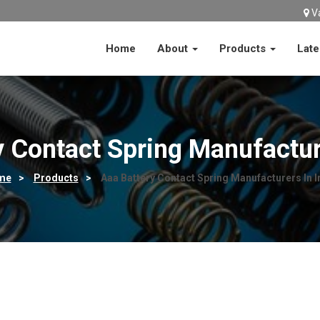
V
Home
About
Products
Late
y Contact Spring Manufacture
me
>
Products
>
Aaa Battery Contact Spring Manufacturers In I