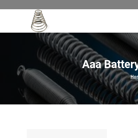
Aaa Batter
Ho