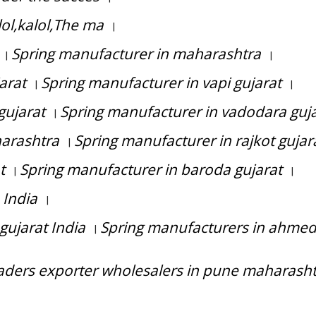
ol,kalol,The ma
|
Spring manufacturer in maharashtra
|
|
arat
Spring manufacturer in vapi gujarat
|
|
gujarat
Spring manufacturer in vadodara guj
|
arashtra
Spring manufacturer in rajkot gujar
|
t
Spring manufacturer in baroda gujarat
|
|
 India
|
gujarat India
Spring manufacturers in ahme
|
raders exporter wholesalers in pune maharash