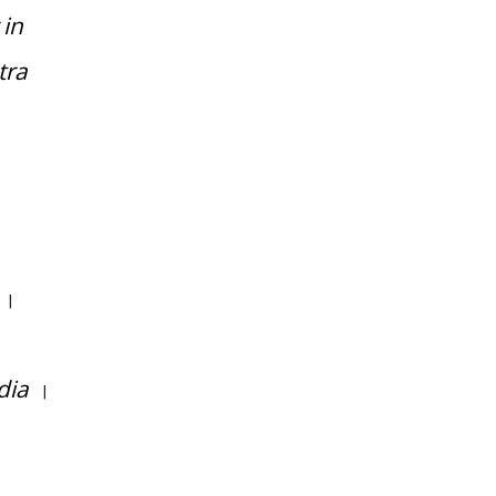
 in
tra
|
dia
|