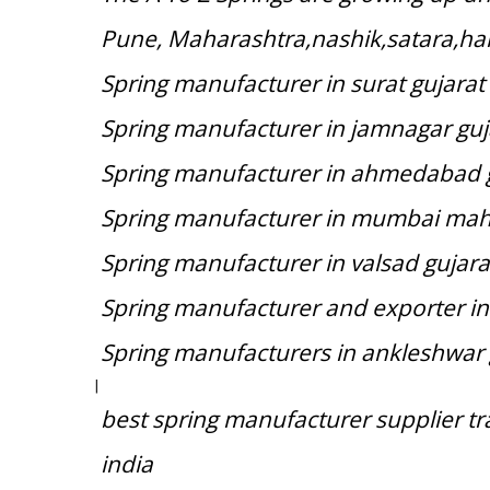
Pune, Maharashtra,nashik,satara,hal
Spring manufacturer in surat gujarat
Spring manufacturer in jamnagar guj
Spring manufacturer in ahmedabad 
Spring manufacturer in mumbai mah
Spring manufacturer in valsad gujara
Spring manufacturer and exporter in
Spring manufacturers in ankleshwar 
|
best spring manufacturer supplier t
india