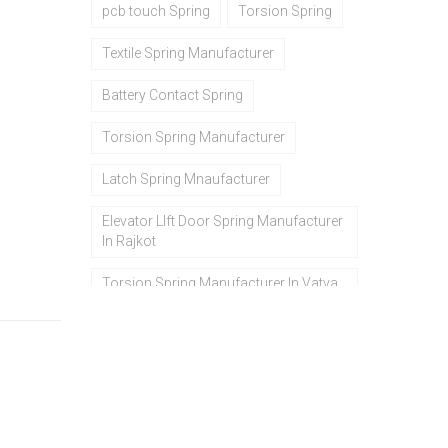
pcb touch Spring
Torsion Spring
Textile Spring Manufacturer
Battery Contact Spring
Torsion Spring Manufacturer
Latch Spring Mnaufacturer
Elevator LIft Door Spring Manufacturer
In Rajkot
Torsion Spring Manufacturer In Vatva
Gidc gidc In Ahmedabad In Gujarat
ss wire ring manufacturers in
ahmedabad
Spring Manufacturers In Rajkot