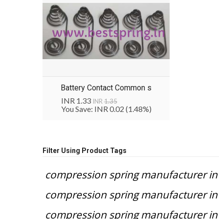
Battery Contact Common s
INR 1.33
INR
1.35
You Save: INR 0.02
(1.48%)
Filter Using Product Tags
compression spring manufacturer in 
compression spring manufacturer in 
compression spring manufacturer 