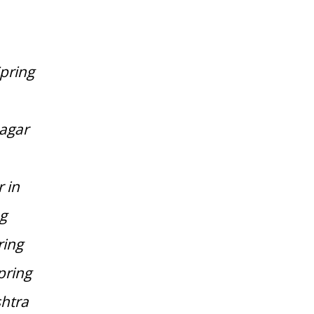
pring
nagar
 in
ng
ring
pring
htra