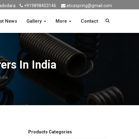
adodara
+919898403146
atozspring@gmail.com
st News
Gallery
More
Contact
rs In India
ndia
Products Categories