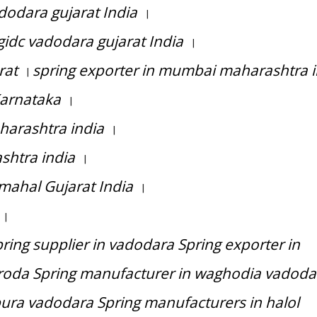
dodara gujarat India
|
idc vadodara gujarat India
|
rat
spring exporter in mumbai maharashtra i
|
Karnataka
|
harashtra india
|
shtra india
|
mahal Gujarat India
|
|
ing supplier in vadodara Spring exporter in
roda Spring manufacturer in waghodia vadoda
ura vadodara Spring manufacturers in halol