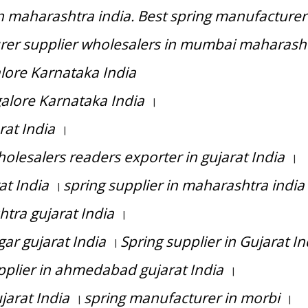
n maharashtra india. Best spring manufacturer
rer supplier wholesalers in mumbai maharash
alore Karnataka India
galore Karnataka India
|
rat India
|
olesalers readers exporter in gujarat India
|
at India
spring supplier in maharashtra india
|
tra gujarat India
|
ar gujarat India
Spring supplier in Gujarat In
|
pplier in ahmedabad gujarat India
|
jarat India
spring manufacturer in morbi
|
|