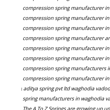
compression spring manufacturer in
compression spring manufacturer i
compression spring manufacturer i
compression spring manufacturer and
compression spring manufacturer i
compression spring manufacturer in
compression spring manufacturers 
compression spring manufacturer in
aditya spring pvt ltd waghodia vadod
|
spring manufacturers in waghodia v
The A To Z Springs are growing up u