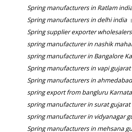
Spring manufacturers in Ratlam indi
Spring manufacturers in delhi india
|
Spring supplier exporter wholesalers
spring manufacturer in nashik mahar
spring manufacturer in Bangalore Ka
Spring manufacturers in vapi gujarat
Spring manufacturers in ahmedabad 
spring export from bangluru Karnata
spring manufacturer in surat gujarat 
spring manufacturer in vidyanagar gu
Spring manufacturers in mehsana guj