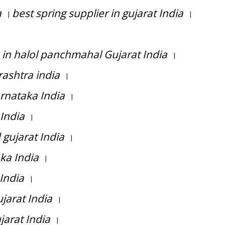
a
best spring supplier in gujarat India
|
|
 in halol panchmahal Gujarat India
|
ashtra india
|
rnataka India
|
 India
|
gujarat India
|
ka India
|
India
|
jarat India
|
arat India
|