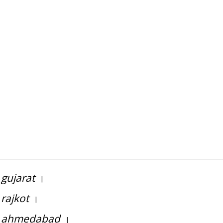
gujarat
|
rajkot
|
in ahmedabad
|