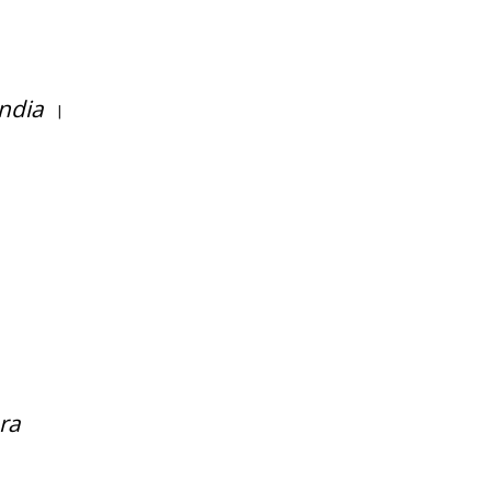
ndia
|
ra