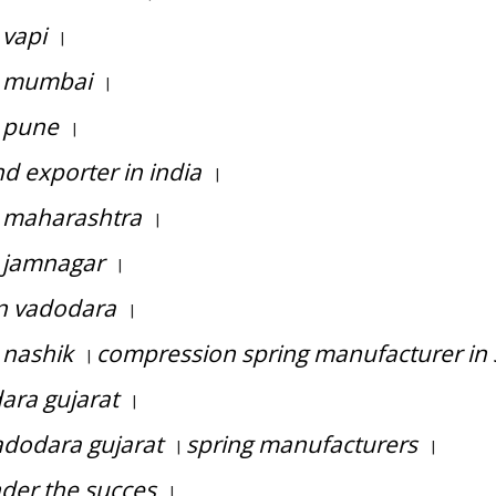
 vapi
|
n mumbai
|
n pune
|
 exporter in india
|
n maharashtra
|
 jamnagar
|
in vadodara
|
 nashik
compression spring manufacturer in 
|
ara gujarat
|
adodara gujarat
spring manufacturers
|
|
nder the succes
|