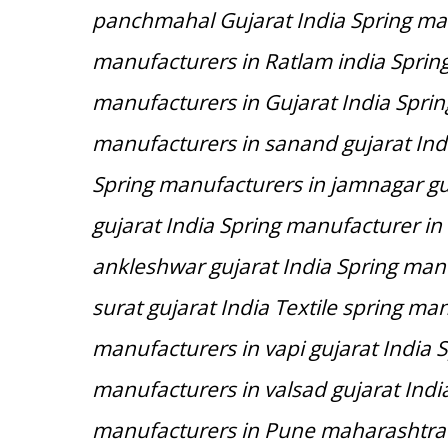
panchmahal Gujarat India Spring man
manufacturers in Ratlam india Spring
manufacturers in Gujarat India Spri
manufacturers in sanand gujarat Indi
Spring manufacturers in jamnagar gu
gujarat India Spring manufacturer in
ankleshwar gujarat India Spring manuf
surat gujarat India Textile spring man
manufacturers in vapi gujarat India S
manufacturers in valsad gujarat Indi
manufacturers in Pune maharashtra 