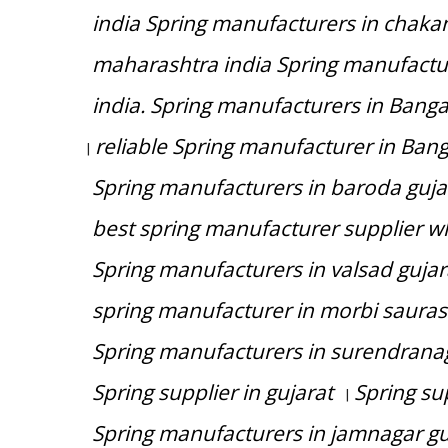
india Spring manufacturers in chaka
maharashtra india Spring manufactu
india. Spring manufacturers in Bang
reliable Spring manufacturer in Ban
|
Spring manufacturers in baroda guja
best spring manufacturer supplier wh
Spring manufacturers in valsad gujar
spring manufacturer in morbi saurash
Spring manufacturers in surendranag
Spring supplier in gujarat
Spring su
|
Spring manufacturers in jamnagar gu