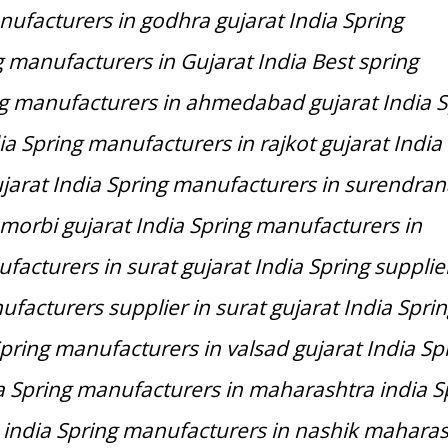
ufacturers in godhra gujarat India Spring
 manufacturers in Gujarat India Best spring
ng manufacturers in ahmedabad gujarat India S
a Spring manufacturers in rajkot gujarat India
jarat India Spring manufacturers in surendra
 morbi gujarat India Spring manufacturers in
acturers in surat gujarat India Spring supplier
ufacturers supplier in surat gujarat India Spri
pring manufacturers in valsad gujarat India Sp
a Spring manufacturers in maharashtra india S
india Spring manufacturers in nashik maharas