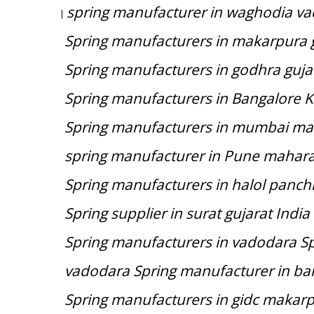
spring manufacturer in waghodia va
|
Spring manufacturers in makarpura g
Spring manufacturers in godhra guja
Spring manufacturers in Bangalore 
Spring manufacturers in mumbai ma
spring manufacturer in Pune mahara
Spring manufacturers in halol panch
Spring supplier in surat gujarat India
Spring manufacturers in vadodara Spr
vadodara Spring manufacturer in ba
Spring manufacturers in gidc makarp