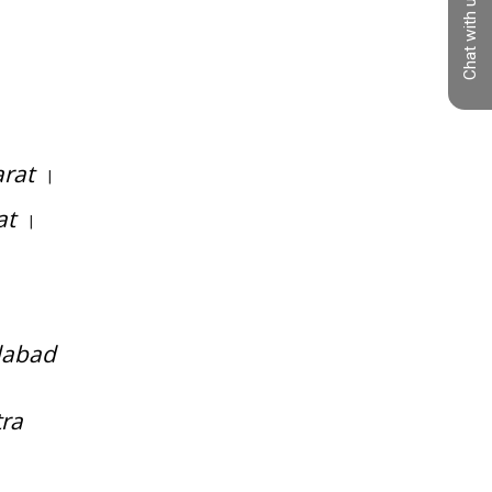
Chat with us
compression spring manufacturer in
gujarat
arat
|
at
|
dabad
tra