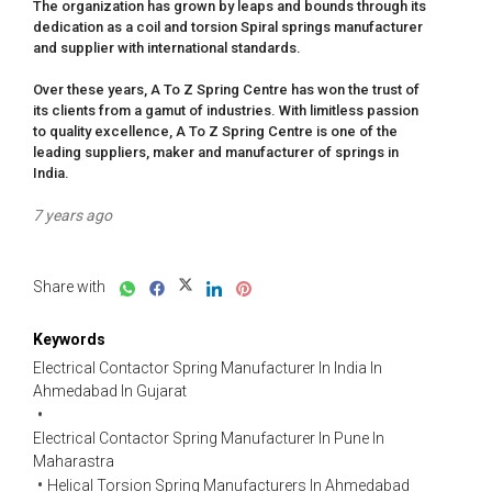
The organization has grown by leaps and bounds through its 
dedication as a coil and torsion Spiral springs manufacturer 
and supplier with international standards.

Over these years, A To Z Spring Centre has won the trust of 
its clients from a gamut of industries. With limitless passion 
to quality excellence, A To Z Spring Centre is one of the 
leading suppliers, maker and manufacturer of springs in 
India.
7 years ago
Share with
Keywords
Electrical Contactor Spring Manufacturer In India In
Ahmedabad In Gujarat
Electrical Contactor Spring Manufacturer In Pune In
Maharastra
Helical Torsion Spring Manufacturers In Ahmedabad