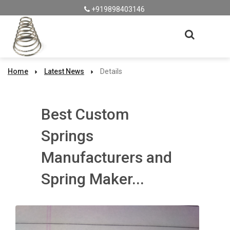
+919898403146
Home
Latest News
Details
Best Custom
Springs
Manufacturers and
Spring Maker...