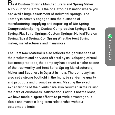
B
est Custom Springs Manufacturers and Spring Maker

A To Z Spring Centre is the one-stop destination where you 
can avail a huge assortment of Industrial Springs. The 
Factory is actively engaged into the business of 
manufacturing, supplying and exporting of Die Spring, 
Compression Spring, Conical Compression Springs, Disc 
Spring, Flat Spiral Springs, Custom Springs, Helical Torsion 
Spring, Spiral Spring, Coil Spring Wire, the best Spring 
Chat with us
maker, manufacturers and many more.

The Best Raw Material is also reflects the genuineness of 
the products and services offered by us. Adopting ethical 
business practices, the company has carved a niche as one 
of the trustworthy and best Spiral Spring Manufacturers, 
Maker and Suppliers in Gujarat In India. The company has 
also set a strong foothold in the India, by rendering quality 
and products and prompt services. Meeting the exact 
expectations of the clients have also resumed in the raising 
the bars of customers’ satisfaction. Last but not the least, 
we have made diligent efforts to provide advantageous 
deals and maintain long-term relationship with our 
esteemed clients.
