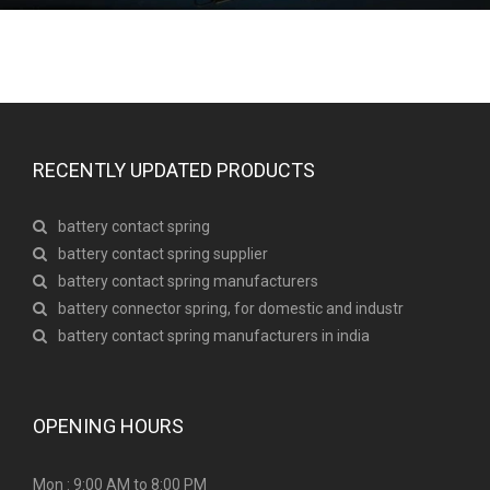
RECENTLY UPDATED PRODUCTS
battery contact spring
battery contact spring supplier
battery contact spring manufacturers
battery connector spring, for domestic and industr
battery contact spring manufacturers in india
OPENING HOURS
Mon : 9:00 AM to 8:00 PM