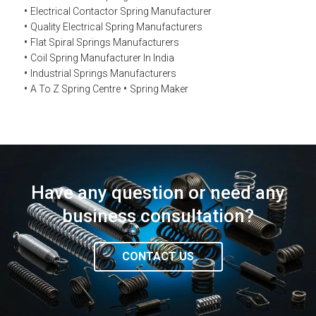
Electrical Contactor Spring Manufacturer
Quality Electrical Spring Manufacturers
Flat Spiral Springs Manufacturers
Coil Spring Manufacturer In India
Industrial Springs Manufacturers
A To Z Spring Centre
Spring Maker
Have any question or need any
business consultation?
CONTACT US