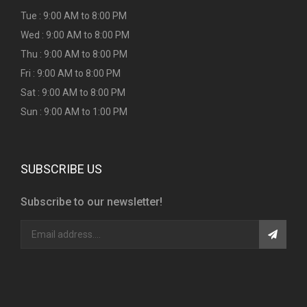
Tue : 9:00 AM to 8:00 PM
Wed : 9:00 AM to 8:00 PM
Thu : 9:00 AM to 8:00 PM
Fri : 9:00 AM to 8:00 PM
Sat : 9:00 AM to 8:00 PM
Sun : 9:00 AM to 1:00 PM
SUBSCRIBE US
Subscribe to our newsletter!